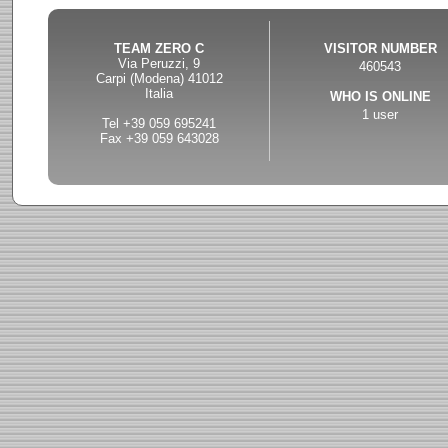
TEAM ZERO C
VISITOR NUMBER
Via Peruzzi, 9
460543
Carpi (Modena) 41012
Italia
WHO IS ONLINE
1 user
Tel +39 059 695241
Fax +39 059 643028