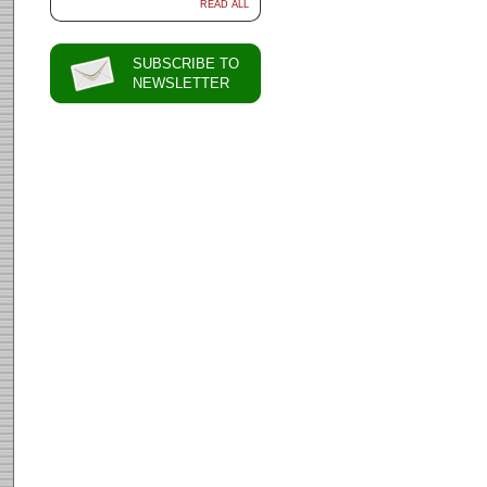
READ ALL
SUBSCRIBE TO
NEWSLETTER