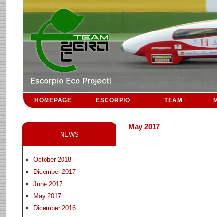
HOMEPAGE
ESCORPIO
TEAM
M
May 2017
NEWS
October 2018
Dicember 2017
June 2017
May 2017
Dicember 2016